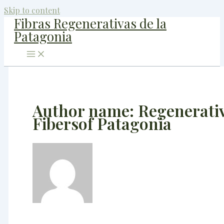
Skip to content
Fibras Regenerativas de la
Patagonia
Author name: Regenerati
Fibersof Patagonia