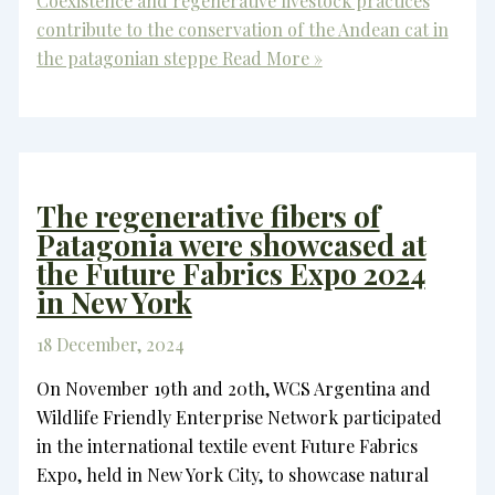
Coexistence and regenerative livestock practices
contribute to the conservation of the Andean cat in
the patagonian steppe
Read More »
The regenerative fibers of
Patagonia were showcased at
the Future Fabrics Expo 2024
in New York
18 December, 2024
On November 19th and 20th, WCS Argentina and
Wildlife Friendly Enterprise Network participated
in the international textile event Future Fabrics
Expo, held in New York City, to showcase natural