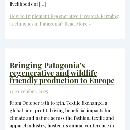
livelihoods of […]
How to Implement Regenerative Livestock Farming
Techniques in Patagonia?
Read More »
Bringing Patagonia’s
regenerative and wildlife
friendly production to Europe
13 November, 2025
From October 13th to 17th, Textile Exchange, a
global non-profit driving beneficial impacts for
climate and nature across the fashion, textile and
apparel industry, hosted its annual conference in