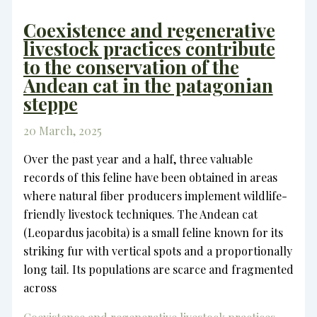
Coexistence and regenerative
livestock practices contribute
to the conservation of the
Andean cat in the patagonian
steppe
20 March, 2025
Over the past year and a half, three valuable
records of this feline have been obtained in areas
where natural fiber producers implement wildlife-
friendly livestock techniques. The Andean cat
(Leopardus jacobita) is a small feline known for its
striking fur with vertical spots and a proportionally
long tail. Its populations are scarce and fragmented
across