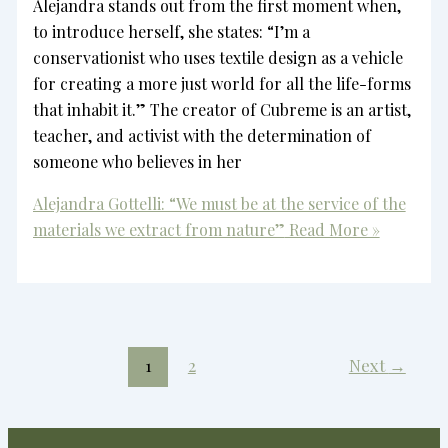
Alejandra stands out from the first moment when,
to introduce herself, she states: “I’m a
conservationist who uses textile design as a vehicle
for creating a more just world for all the life-forms
that inhabit it.” The creator of Cubreme is an artist,
teacher, and activist with the determination of
someone who believes in her
Alejandra Gottelli: “We must be at the service of the
materials we extract from nature”
Read More »
1
2
Next
→