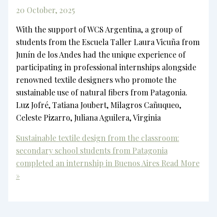
20 October, 2025
With the support of WCS Argentina, a group of
students from the Escuela Taller Laura Vicuña from
Junín de los Andes had the unique experience of
participating in professional internships alongside
renowned textile designers who promote the
sustainable use of natural fibers from Patagonia.
Luz Jofré, Tatiana Joubert, Milagros Cañuqueo,
Celeste Pizarro, Juliana Aguilera, Virginia
Sustainable textile design from the classroom:
secondary school students from Patagonia
completed an internship in Buenos Aires
Read More
»