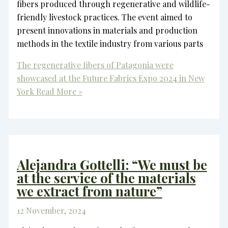
fibers produced through regenerative and wildlife-
friendly livestock practices. The event aimed to
present innovations in materials and production
methods in the textile industry from various parts
The regenerative fibers of Patagonia were
showcased at the Future Fabrics Expo 2024 in New
York
Read More »
Alejandra Gottelli: “We must be
at the service of the materials
we extract from nature”
12 November, 2024