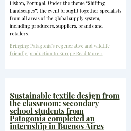
Lisbon, Portugal. Under the theme “Shifting
Landscapes”, the event brought together specialists
from all areas of the global supply system,
including producers, suppliers, brands and
retailers.
Bringing Patagonia’s regenerative and wildlife
friendly production to Europe
Read More »
Sustainable textile design from
the classroom: secondary
school students from
Patagonia completed an
internship in Buenos Aires