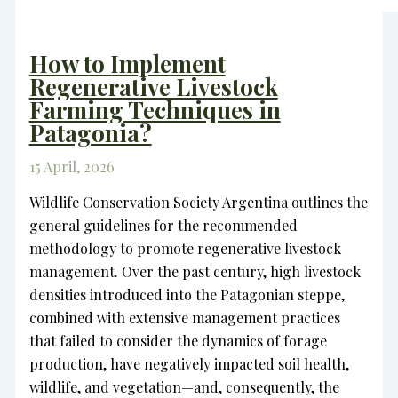
How to Implement
Regenerative Livestock
Farming Techniques in
Patagonia?
15 April, 2026
Wildlife Conservation Society Argentina outlines the
general guidelines for the recommended
methodology to promote regenerative livestock
management. Over the past century, high livestock
densities introduced into the Patagonian steppe,
combined with extensive management practices
that failed to consider the dynamics of forage
production, have negatively impacted soil health,
wildlife, and vegetation—and, consequently, the