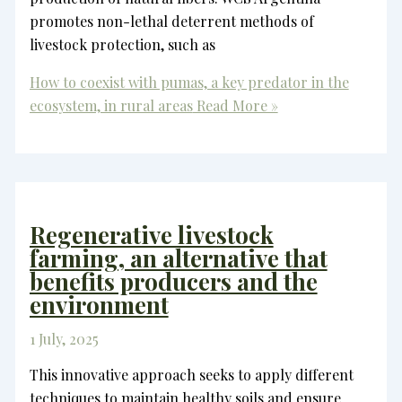
promotes non-lethal deterrent methods of
livestock protection, such as
How to coexist with pumas, a key predator in the
ecosystem, in rural areas
Read More »
Regenerative livestock
farming, an alternative that
benefits producers and the
environment
1 July, 2025
This innovative approach seeks to apply different
techniques to maintain healthy soils and ensure