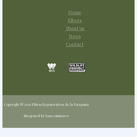
Home
Fibers
About us
News
Contact
Copyright © 2026 Fibras Regenerativas de la Patagonia
Integrated by Easycommerce