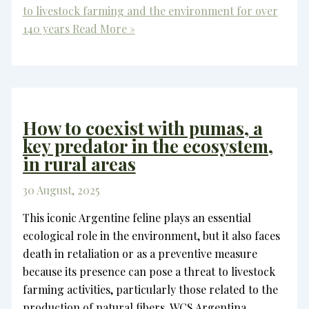
to livestock farming and the environment for over
140 years
Read More »
How to coexist with pumas, a
key predator in the ecosystem,
in rural areas
30 August, 2025
This iconic Argentine feline plays an essential
ecological role in the environment, but it also faces
death in retaliation or as a preventive measure
because its presence can pose a threat to livestock
farming activities, particularly those related to the
production of natural fibers. WCS Argentina