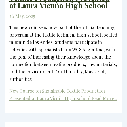
at Laura Vicuña High School
26 May, 2025
This new course is now part of the official teaching
program at the textile technical high school located
in Junín de los Andes. Students participate in
activities with specialists from WCS Argentina, with
the goal of increasing their knowledge about the
connection between textile products, raw materials,
and the environment. On Thursday, May 22nd,
authorities
New Course on Sustainable Textile Production
Presented at Laura Vicuña High School
Read More »