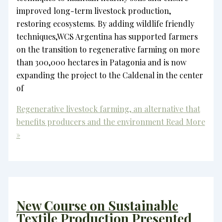
improved long-term livestock production,
restoring ecosystems. By adding wildlife friendly
techniques,WCS Argentina has supported farmers
on the transition to regenerative farming on more
than 300,000 hectares in Patagonia and is now
expanding the project to the Caldenal in the center
of
Regenerative livestock farming, an alternative that
benefits producers and the environment
Read More
»
New Course on Sustainable
Textile Production Presented