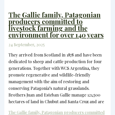
The Gallie family, Patagonian
producers committed to
livestock farming and the
environment for over 140 years
24 September, 2025
They arrived from Scotland in 1878 and have been
dedicated to sheep and cattle production for four
generations. Together with WCS Argentina, they
promote regenerative and wildlife-friendly
management with the aim of restoring and
conserving Patagonia’s natural grasslands.
Brothers Juan and Esteban Gallie manage 121,500
hectares of land in Chubut and Santa Cruz and are
The Gallie family, Patagonian producers committed