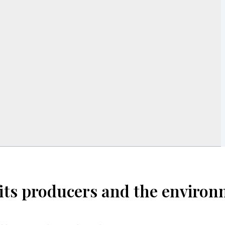
efits producers and the enviro