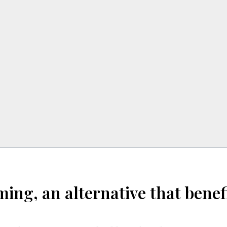
ming, an alternative that ben