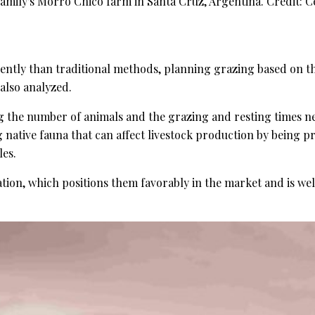
mily's Morro Chico farm in Santa Cruz, Argentina. Credit: Ce
ntly than traditional methods, planning grazing based on the 
also analyzed.
 the number of animals and the grazing and resting times nece
ing native fauna that can affect livestock production by be
les.
tion, which positions them favorably in the market and is wel