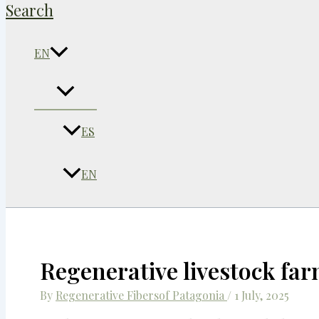
Search
EN
ES
EN
Regenerative livestock far
By
Regenerative Fibersof Patagonia
/
1 July, 2025