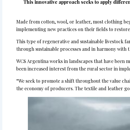
This innovative approach seeks to apply differ
Made from cotton, wool, or leather, most clothing be
implementing new practices on their fields to restore
This type of regenerative and sustainable livestock fa
through sustainable processes and in harmony with 
WCS Argentina works in landscapes that have been mod
been increased interest from the rural sector in impl
“We seek to promote a shift throughout the value cha
the economy of producers. The textile and leather go