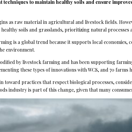
ent techniques to maintain healthy soils and ensure improv
gins as raw material in agricultural and livestock fields. H
 healthy soils and grasslands, prioritizing natural processes
rming is a global trend because it supports local economies, c
the environment.
ified by livestock farming and has been supporting farming 
ementing these types of innovations with WCS, and 70 farms ha
in toward practices that respect biological processes, consid
ods industry is part of this change, given that many consume