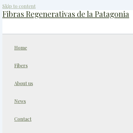
Skip to content
Fibras Regenerativas de la Patagonia
Home
Fibers
About us
News
Contact